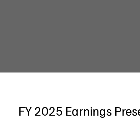
FY 2025 Earnings Pres