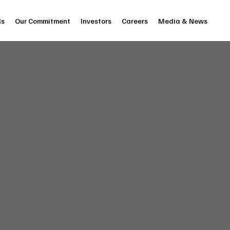
ls
Our Commitment
Investors
Careers
Media & News