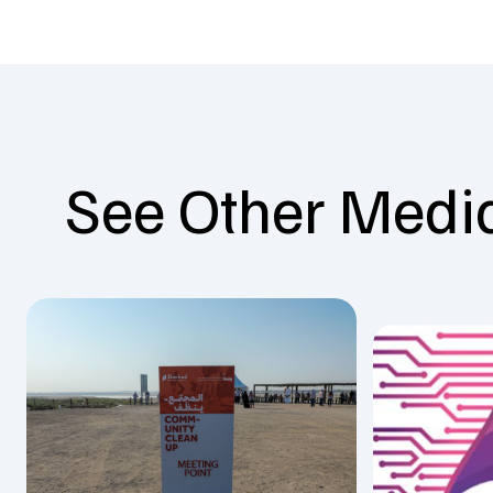
See Other Medi