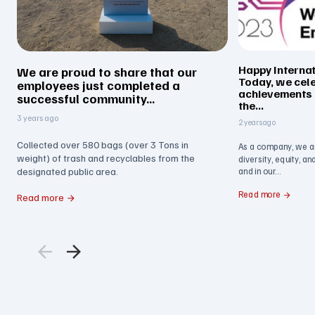
Happy Interna
We are proud to share that our
Today, we cel
employees just completed a
achievements
successful community...
the...
3 years ago
2 years ago
Collected over 580 bags (over 3 Tons in
As a company, we a
weight) of trash and recyclables from the
diversity, equity, a
designated public area.
and in our...
Read more
Read more
arrow_back
arrow_forward