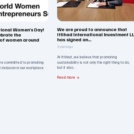
We are proud to announce that
tional Women’s Day!
Ittihad International Investment L
ebrate the
has signed an...
 of women around
2 years ago
At Ittihad, we believe that promoting
sustainability is not only the right thing to do,
re committed to promoting
but it also...
nd inclusion in our workplace
Read more