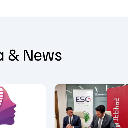
a & News