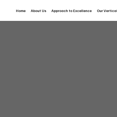
Home
About Us
Approach to Excellence
Our Vertica