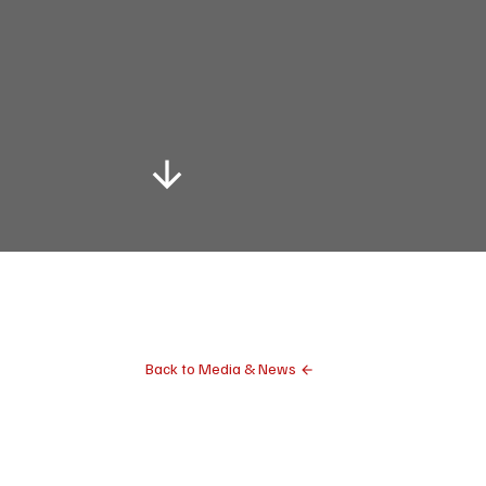
Back to Media & News