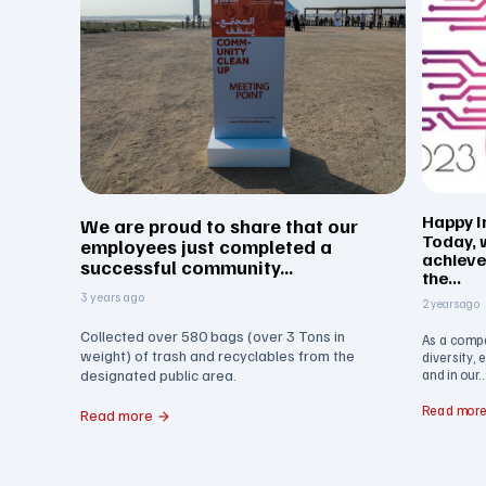
Happy I
We are proud to share that our
Today, 
employees just completed a
achiev
successful community...
the...
3 years ago
2 years ago
Collected over 580 bags (over 3 Tons in
As a comp
weight) of trash and recyclables from the
diversity, 
designated public area.
and in our..
Read mor
Read more