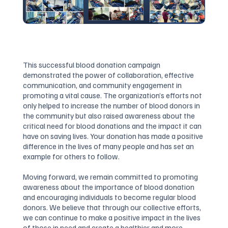
This successful blood donation campaign
demonstrated the power of collaboration, effective
communication, and community engagement in
promoting a vital cause. The organization’s efforts not
only helped to increase the number of blood donors in
the community but also raised awareness about the
critical need for blood donations and the impact it can
have on saving lives. Your donation has made a positive
difference in the lives of many people and has set an
example for others to follow.
Moving forward, we remain committed to promoting
awareness about the importance of blood donation
and encouraging individuals to become regular blood
donors. We believe that through our collective efforts,
we can continue to make a positive impact in the lives
of those in need and create a healthier and more