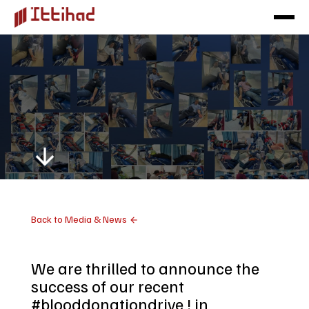
Back to Media & News
We are thrilled to announce the
success of our recent
#blooddonationdrive ! in