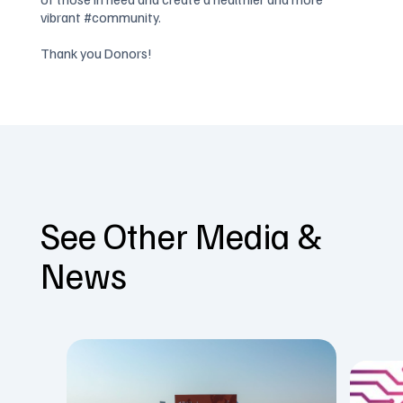
vibrant #community.
Thank you Donors!
See Other Media &
News