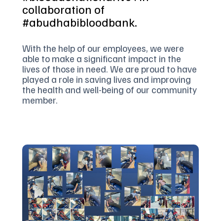
collaboration of
#abudhabibloodbank.
With the help of our employees, we were
able to make a significant impact in the
lives of those in need. We are proud to have
played a role in saving lives and improving
the health and well-being of our community
member.